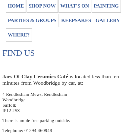
HOME
SHOP NOW
WHAT'S ON
PAINTING
PARTIES & GROUPS
KEEPSAKES
GALLERY
WHERE?
FIND US
Jars Of Clay Ceramics Café
is located less than ten
minutes from Woodbridge by car, at:
4 Rendlesham Mews, Rendlesham
Woodbridge
Suffolk
IP12 2SZ
There is ample free parking outside.
Telephone: 01394 460948