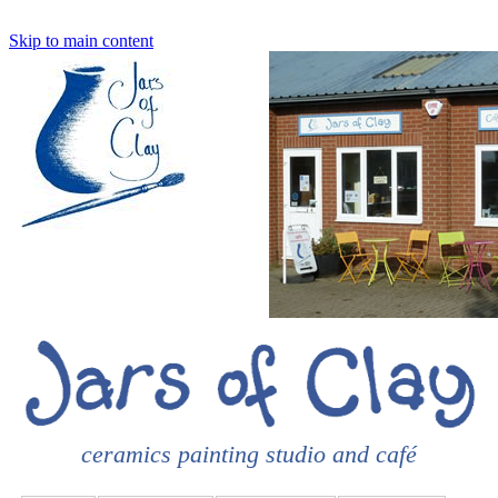
Skip to main content
ceramics painting studio and café