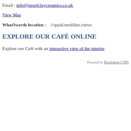
Email :
info@jarsofclayceramics.co.uk
View Map
What3words location :
///quail.modifies.views
EXPLORE OUR CAFÉ ONLINE
Explore our Café with an
interactive view of the interior
.
Backdrop CMS
Powered by