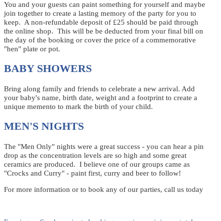
You and your guests can paint something for yourself and maybe
join together to create a lasting memory of the party for you to
keep. A non-refundable deposit of £25 should be paid through
the online shop. This will be be deducted from your final bill on
the day of the booking or cover the price of a commemorative
"hen" plate or pot.
BABY SHOWERS
Bring along family and friends to celebrate a new arrival. Add
your baby's name, birth date, weight and a footprint to create a
unique memento to mark the birth of your child.
MEN'S NIGHTS
The "Men Only" nights were a great success - you can hear a pin
drop as the concentration levels are so high and some great
ceramics are produced. I believe one of our groups came as
"Crocks and Curry" - paint first, curry and beer to follow!
For more information or to book any of our parties, call us today