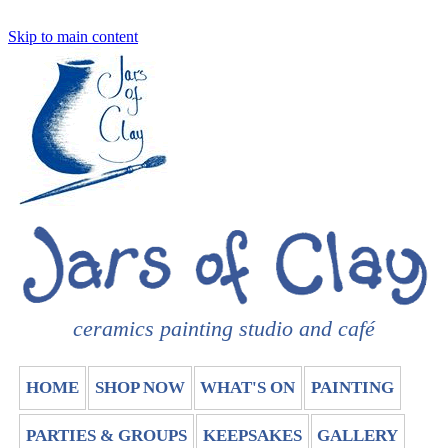
Skip to main content
ceramics painting studio and café
HOME
SHOP NOW
WHAT'S ON
PAINTING
PARTIES & GROUPS
KEEPSAKES
GALLERY