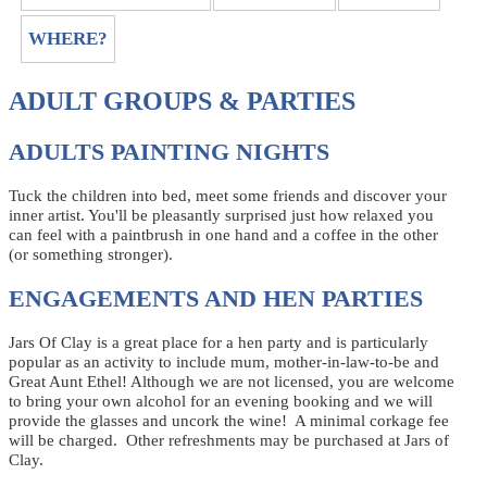
WHERE?
ADULT GROUPS & PARTIES
ADULTS PAINTING NIGHTS
Tuck the children into bed, meet some friends and discover your
inner artist. You'll be pleasantly surprised just how relaxed you
can feel with a paintbrush in one hand and a coffee in the other
(or something stronger).
ENGAGEMENTS AND HEN PARTIES
Jars Of Clay is a great place for a hen party and is particularly
popular as an activity to include mum, mother-in-law-to-be and
Great Aunt Ethel! Although we are not licensed, you are welcome
to bring your own alcohol for an evening booking and we will
provide the glasses and uncork the wine! A minimal corkage fee
will be charged. Other refreshments may be purchased at Jars of
Clay.